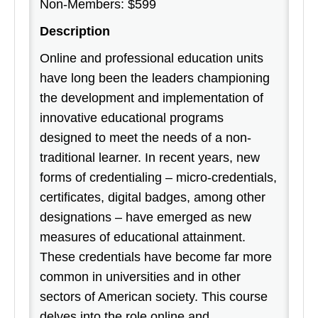
Non-Members: $599
Description
Online and professional education units
have long been the leaders championing
the development and implementation of
innovative educational programs
designed to meet the needs of a non-
traditional learner. In recent years, new
forms of credentialing – micro-credentials,
certificates, digital badges, among other
designations – have emerged as new
measures of educational attainment.
These credentials have become far more
common in universities and in other
sectors of American society. This course
delves into the role online and