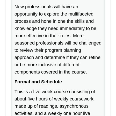
New professionals will have an
opportunity to explore the multifaceted
process and hone in one the skills and
knowledge they need immediately to be
more effective in their roles. More
seasoned professionals will be challenged
to review their program planning
approach and determine if they can refine
or be more inclusive of different
components covered in the course.
Format and Schedule
This is a five week course consisting of
about five hours of weekly coursework
made up of readings, asynchronous
activities, and a weekly one hour live