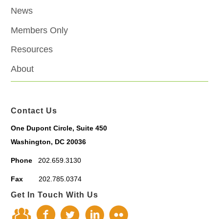
News
Members Only
Resources
About
Contact Us
One Dupont Circle, Suite 450
Washington, DC 20036
Phone
202.659.3130
Fax
202.785.0374
Get In Touch With Us