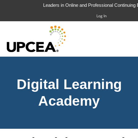
Leaders in Online and Professional Continuing
Log In
HOME
Digital Learning
FAQS
CART (0 ITEMS)
Academy