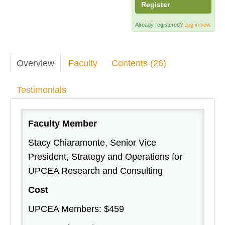
Register
Already registered?
Log in now.
Overview
Faculty
Contents (26)
Testimonials
Faculty Member
Stacy Chiaramonte, Senior Vice
President, Strategy and Operations for
UPCEA Research and Consulting
Cost
UPCEA Members: $459