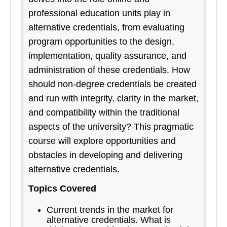
professional education units play in
alternative credentials, from evaluating
program opportunities to the design,
implementation, quality assurance, and
administration of these credentials. How
should non-degree credentials be created
and run with integrity, clarity in the market,
and compatibility within the traditional
aspects of the university? This pragmatic
course will explore opportunities and
obstacles in developing and delivering
alternative credentials.
Topics Covered
Current trends in the market for
alternative credentials. What is