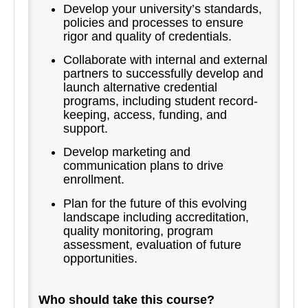
Develop your university’s standards,
policies and processes to ensure
rigor and quality of credentials.
Collaborate with internal and external
partners to successfully develop and
launch alternative credential
programs, including student record-
keeping, access, funding, and
support.
Develop marketing and
communication plans to drive
enrollment.
Plan for the future of this evolving
landscape including accreditation,
quality monitoring, program
assessment, evaluation of future
opportunities.
Who should take this course?