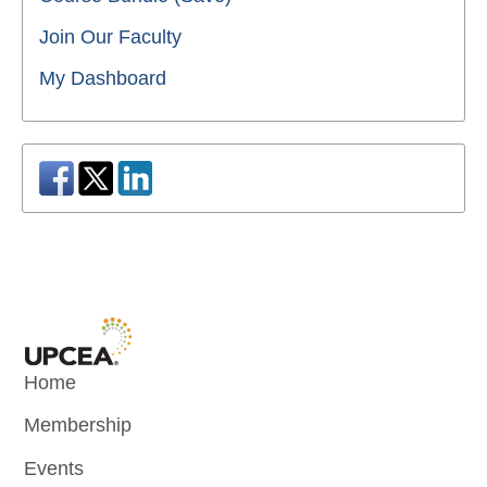
Join Our Faculty
My Dashboard
Home
Membership
Events