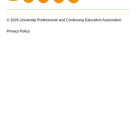
© 2026 University Professional and Continuing Education Association
Privacy Policy