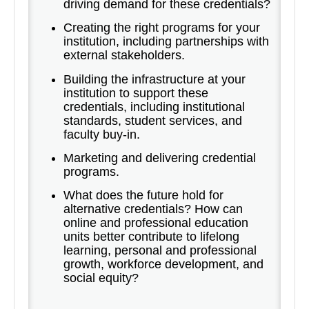
driving demand for these credentials?
Creating the right programs for your
institution, including partnerships with
external stakeholders.
Building the infrastructure at your
institution to support these
credentials, including institutional
standards, student services, and
faculty buy-in.
Marketing and delivering credential
programs.
What does the future hold for
alternative credentials? How can
online and professional education
units better contribute to lifelong
learning, personal and professional
growth, workforce development, and
social equity?