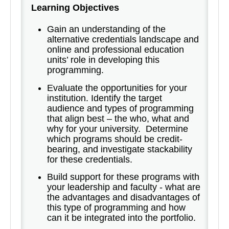
Learning Objectives
Gain an understanding of the
alternative credentials landscape and
online and professional education
units’ role in developing this
programming.
Evaluate the opportunities for your
institution. Identify the target
audience and types of programming
that align best – the who, what and
why for your university. Determine
which programs should be credit-
bearing, and investigate stackability
for these credentials.
Build support for these programs with
your leadership and faculty - what are
the advantages and disadvantages of
this type of programming and how
can it be integrated into the portfolio.