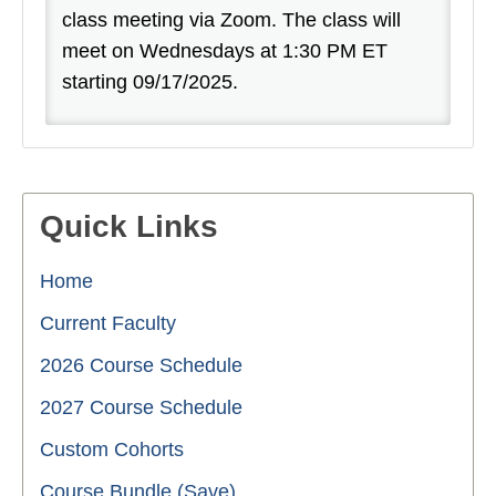
class meeting via Zoom. The class will
meet on Wednesdays at 1:30 PM ET
starting 09/17/2025.
Quick Links
Home
Current Faculty
2026 Course Schedule
2027 Course Schedule
Custom Cohorts
Course Bundle (Save)