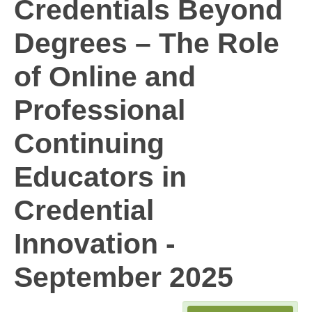
Credentials Beyond
Degrees – The Role
of Online and
Professional
Continuing
Educators in
Credential
Innovation -
September 2025