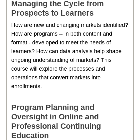
Managing the Cycle from
Prospects to Learners
How are new and changing markets identified?
How are programs -- in both content and
format - developed to meet the needs of
learners? How can data analysis help shape
ongoing understanding of markets? This
course will explore the processes and
operations that convert markets into
enrollments.
Program Planning and
Oversight in Online and
Professional Continuing
Education