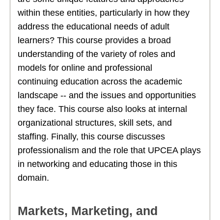
within these entities, particularly in how they
address the educational needs of adult
learners? This course provides a broad
understanding of the variety of roles and
models for online and professional
continuing education across the academic
landscape -- and the issues and opportunities
they face. This course also looks at internal
organizational structures, skill sets, and
staffing. Finally, this course discusses
professionalism and the role that UPCEA plays
in networking and educating those in this
domain.
Markets, Marketing, and