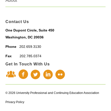
About
Contact Us
One Dupont Circle, Suite 450
Washington, DC 20036
Phone
202.659.3130
Fax
202.785.0374
Get In Touch With Us
© 2026 University Professional and Continuing Education Association
Privacy Policy