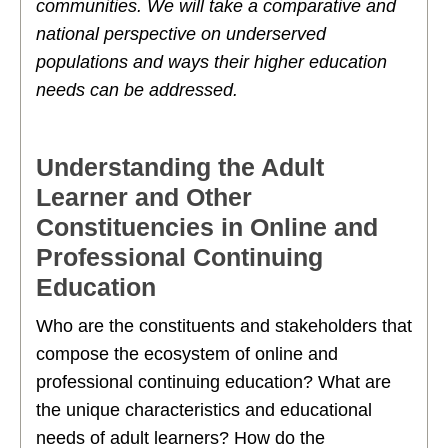
communities. We will take a comparative and
national perspective on underserved
populations and ways their higher education
needs can be addressed.
Understanding the Adult
Learner and Other
Constituencies in Online and
Professional Continuing
Education
Who are the constituents and stakeholders that
compose the ecosystem of online and
professional continuing education? What are
the unique characteristics and educational
needs of adult learners? How do the