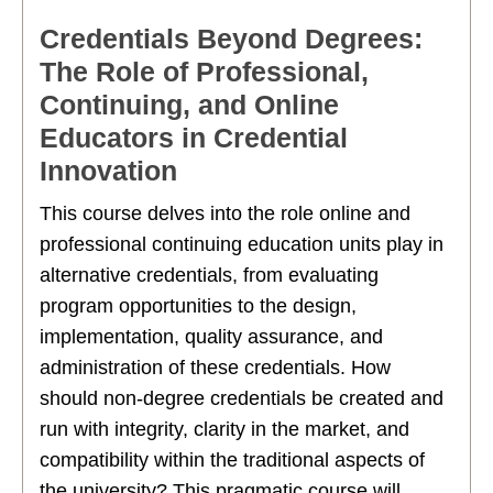
Credentials Beyond Degrees:
The Role of Professional,
Continuing, and Online
Educators in Credential
Innovation
This course delves into the role online and
professional continuing education units play in
alternative credentials, from evaluating
program opportunities to the design,
implementation, quality assurance, and
administration of these credentials. How
should non-degree credentials be created and
run with integrity, clarity in the market, and
compatibility within the traditional aspects of
the university? This pragmatic course will