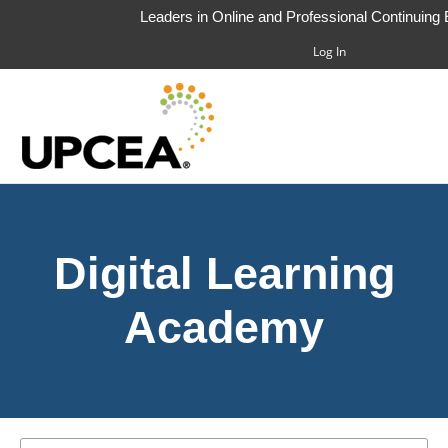
Leaders in Online and Professional Continuing
Log In
HOME
Digital Learning
FAQS
CART (0 ITEMS)
Academy