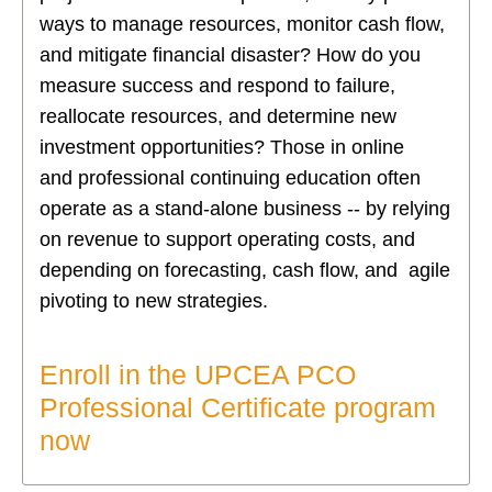
ways to manage resources, monitor cash flow,
and mitigate financial disaster? How do you
measure success and respond to failure,
reallocate resources, and determine new
investment opportunities? Those in online
and professional continuing education often
operate as a stand-alone business -- by relying
on revenue to support operating costs, and
depending on forecasting, cash flow, and agile
pivoting to new strategies.
Enroll in the UPCEA PCO
Professional Certificate program
now