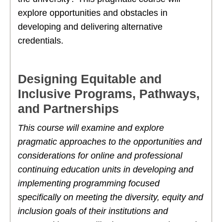
explore opportunities and obstacles in
developing and delivering alternative
credentials.
Designing Equitable and
Inclusive Programs, Pathways,
and Partnerships
This course will examine and explore
pragmatic approaches to the opportunities and
considerations for online and professional
continuing education units in developing and
implementing programming focused
specifically on meeting the diversity, equity and
inclusion goals of their institutions and