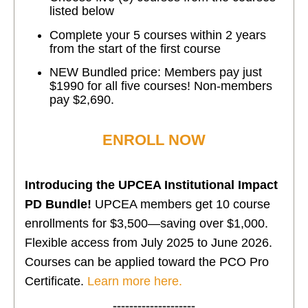
listed below
Complete your 5 courses within 2 years
from the start of the first course
NEW Bundled price: Members pay just
$1990 for all five courses! Non-members
pay $2,690.
ENROLL NOW
Introducing the UPCEA Institutional Impact
PD Bundle!
UPCEA members get 10 course
enrollments for $3,500—saving over $1,000.
Flexible access from July 2025 to June 2026.
Courses can be applied toward the PCO Pro
Certificate.
Learn more here.
--------------------