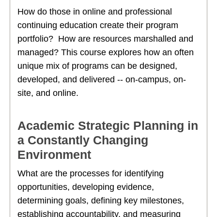
How do those in online and professional
continuing education create their program
portfolio? How are resources marshalled and
managed? This course explores how an often
unique mix of programs can be designed,
developed, and delivered -- on-campus, on-
site, and online.
Academic Strategic Planning in
a Constantly Changing
Environment
What are the processes for identifying
opportunities, developing evidence,
determining goals, defining key milestones,
establishing accountability, and measuring