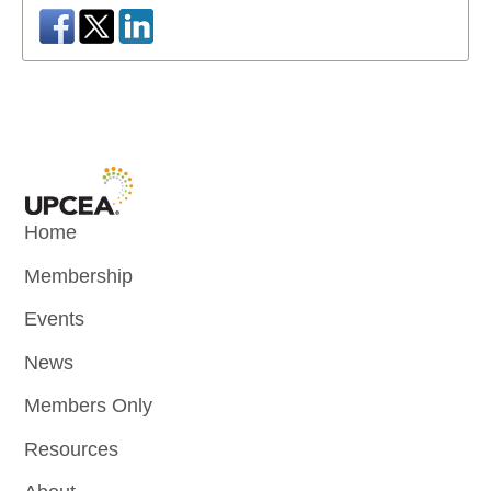
Home
Membership
Events
News
Members Only
Resources