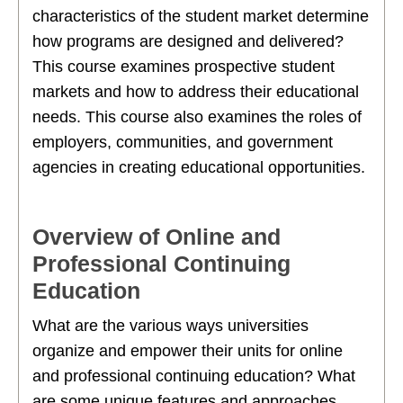
characteristics of the student market determine
how programs are designed and delivered?
This course examines prospective student
markets and how to address their educational
needs. This course also examines the roles of
employers, communities, and government
agencies in creating educational opportunities.
Overview of Online and
Professional Continuing
Education
What are the various ways universities
organize and empower their units for online
and professional continuing education? What
are some unique features and approaches