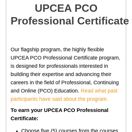
UPCEA PCO
Professional Certificate
Our flagship program, the highly flexible
UPCEA PCO Professional Certificate program,
is designed for professionals interested in
building their expertise and advancing their
careers in the field of Professional, Continuing
and Online (PCO) Education.
Read what past
participants have said about the program.
To earn your UPCEA PCO Professional
Certificate:
Choose five (5) courses from the courses