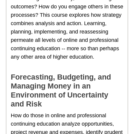
outcomes? How do you engage others in these
processes? This course explores how strategy
combines analysis and action. Learning,
planning, implementing, and reassessing
permeate all levels of online and professional
continuing education -- more so than perhaps
any other area of higher education.
Forecasting, Budgeting, and
Managing Money in an
Environment of Uncertainty
and Risk
How do those in online and professional
continuing education analyze opportunities,
project revenue and expenses, identify prudent