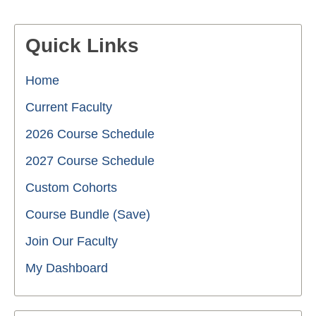
Quick Links
Home
Current Faculty
2026 Course Schedule
2027 Course Schedule
Custom Cohorts
Course Bundle (Save)
Join Our Faculty
My Dashboard