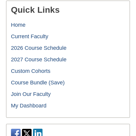
Quick Links
Home
Current Faculty
2026 Course Schedule
2027 Course Schedule
Custom Cohorts
Course Bundle (Save)
Join Our Faculty
My Dashboard