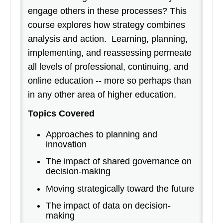
engage others in these processes? This
course explores how strategy combines
analysis and action. Learning, planning,
implementing, and reassessing permeate
all levels of professional, continuing, and
online education -- more so perhaps than
in any other area of higher education.
Topics Covered
Approaches to planning and
innovation
The impact of shared governance on
decision-making
Moving strategically toward the future
The impact of data on decision-
making