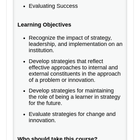
Evaluating Success
Learning Objectives
Recognize the impact of strategy,
leadership, and implementation on an
institution.
Develop strategies that reflect
effective approaches to internal and
external constituents in the approach
of a problem or innovation.
Develop strategies for maintaining
the role of being a learner in strategy
for the future.
Evaluate strategies for change and
innovation.
Who should take this course?