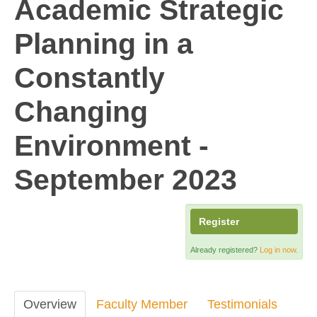
Academic Strategic
Planning in a
Constantly
Changing
Environment -
September 2023
Register
Already registered?
Log in now.
Overview
Faculty Member
Testimonials