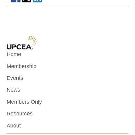
Home
Membership
Events
News
Members Only
Resources
About