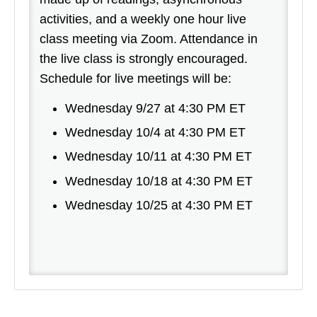
activities, and a weekly one hour live
class meeting via Zoom. Attendance in
the live class is strongly encouraged.
Schedule for live meetings will be:
Wednesday 9/27 at 4:30 PM ET
Wednesday 10/4 at 4:30 PM ET
Wednesday 10/11 at 4:30 PM ET
Wednesday 10/18 at 4:30 PM ET
Wednesday 10/25 at 4:30 PM ET