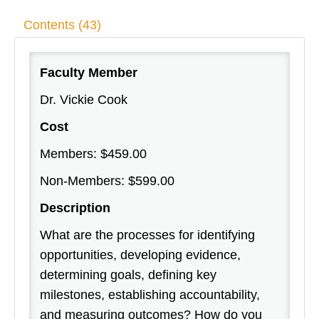
Contents (43)
Faculty Member
Dr. Vickie Cook
Cost
Members: $459.00
Non-Members: $599.00
Description
What are the processes for identifying
opportunities, developing evidence,
determining goals, defining key
milestones, establishing accountability,
and measuring outcomes? How do you