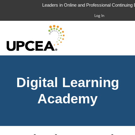
Leaders in Online and Professional Continuing
Log In
HOME
Digital Learning
FAQS
CART (0 ITEMS)
Academy