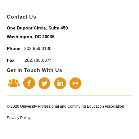
Contact Us
One Dupont Circle, Suite 450
Washington, DC 20036
Phone
202.659.3130
Fax
202.785.0374
Get In Touch With Us
© 2026 University Professional and Continuing Education Association
Privacy Policy