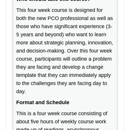
This four week course is designed for
both the new PCO professional as well as
those who have significant experience (3-
5 years and beyond) who want to learn
more about strategic planning, innovation,
and decision-making. Over this four week
course, participants will outline a problem
they are facing and develop a change
template that they can immediately apply
to the challenges they are facing day to
day.
Format and Schedule
This is a four week course consisting of
about five hours of weekly course work
made up of readings, asynchronous