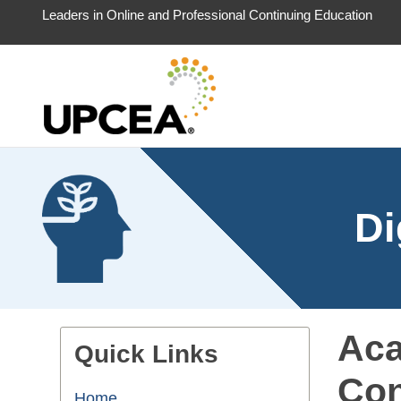
Leaders in Online and Professional Continuing Education
Di
Aca
Quick Links
Con
Home