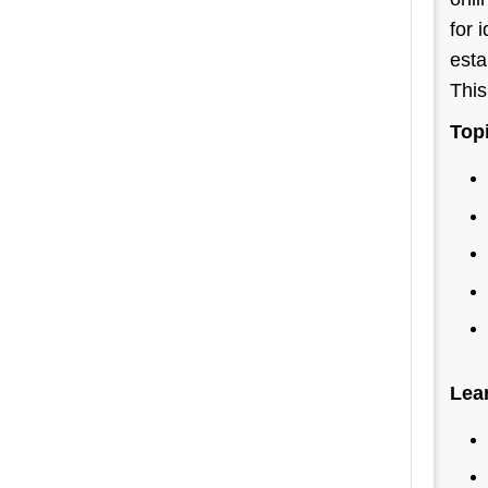
for 
esta
This
Top
Lea