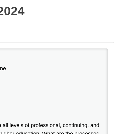
2024
ine
ll levels of professional, continuing, and
 higher education. What are the processes