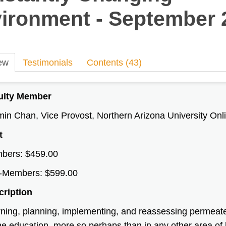
ironment - September 
ew
Testimonials
Contents (43)
ulty Member
in Chan, Vice Provost, Northern Arizona University Onl
t
bers: $459.00
-Members: $599.00
cription
ning, planning, implementing, and reassessing permeate a
ne education, more so perhaps than in any other area of