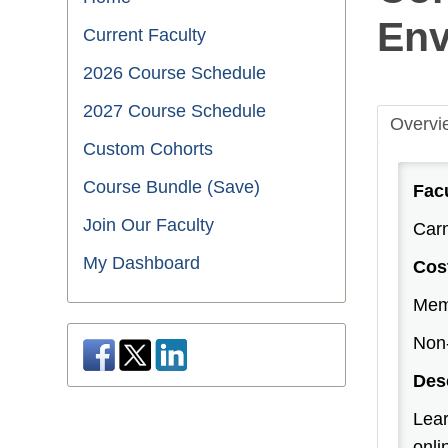
Env
Current Faculty
2026 Course Schedule
2027 Course Schedule
Overvi
Custom Cohorts
Course Bundle (Save)
Fac
Join Our Faculty
Carm
My Dashboard
Cos
Mem
Non
Des
Lear
onli