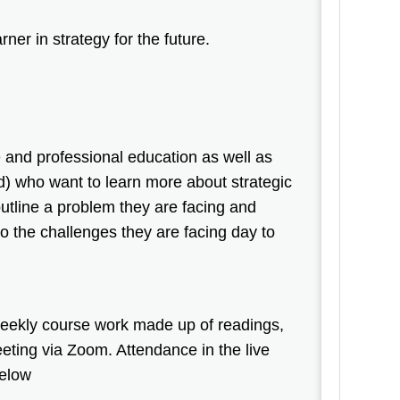
rner in strategy for the future.
 and professional education as well as
) who want to learn more about strategic
outline a problem they are facing and
o the challenges they are facing day to
 weekly course work made up of readings,
eting via Zoom. Attendance in the live
 below