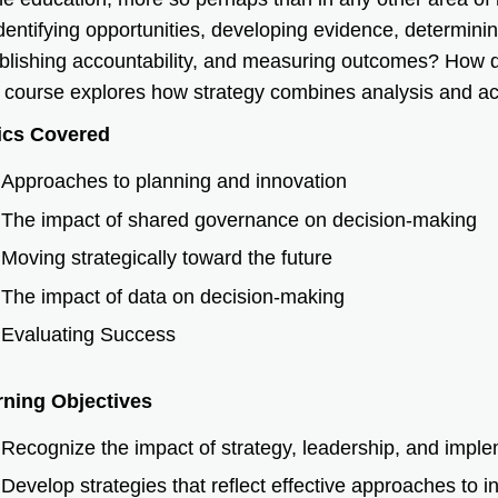
identifying opportunities, developing evidence, determini
blishing accountability, and measuring outcomes? How 
 course explores how strategy combines analysis and ac
ics Covered
Approaches to planning and innovation
The impact of shared governance on decision-making
Moving strategically toward the future
The impact of data on decision-making
Evaluating Success
rning Objectives
Recognize the impact of strategy, leadership, and implem
Develop strategies that reflect effective approaches to in