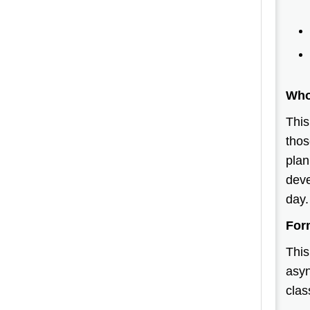
Who
This
thos
plan
deve
day
For
This
asyn
clas