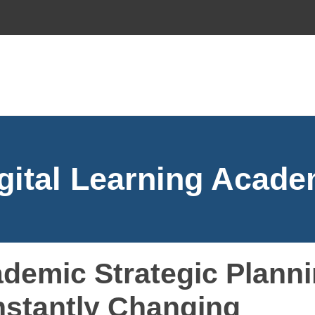
gital Learning Acad
demic Strategic Planni
stantly Changing