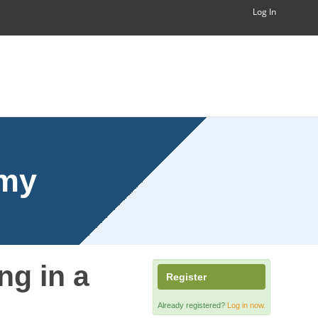
Log In
emy
ng in a
Register
Already registered?
Log in now.