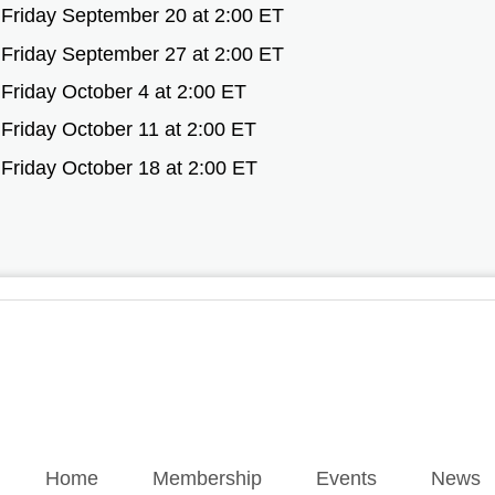
Friday September 20 at 2:00 ET
Friday September 27 at 2:00 ET
Friday October 4 at 2:00 ET
Friday October 11 at 2:00 ET
Friday October 18 at 2:00 ET
Home
Membership
Events
News