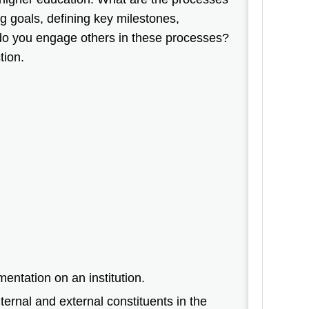
ng goals, defining key milestones,
do you engage others in these processes?
tion.
entation on an institution.
ternal and external constituents in the