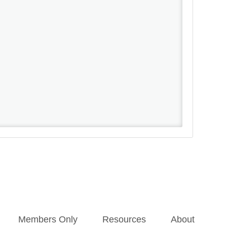
Members Only
Resources
About