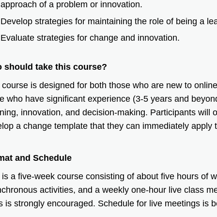
approach of a problem or innovation.
Develop strategies for maintaining the role of being a lea
Evaluate strategies for change and innovation.
 should take this course?
 course is designed for both those who are new to online
e who have significant experience (3-5 years and beyond
ning, innovation, and decision-making. Participants will 
lop a change template that they can immediately apply t
.
mat and Schedule
 is a five-week course consisting of about five hours of
chronous activities, and a weekly one-hour live class me
s is strongly encouraged. Schedule for live meetings is