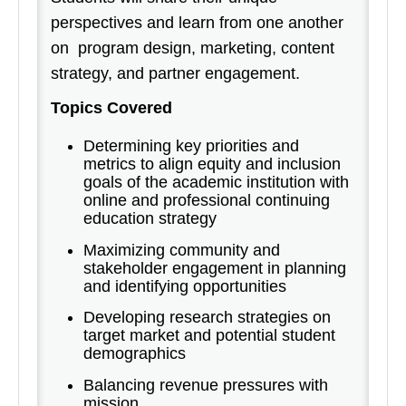
perspectives and learn from one another
on program design, marketing, content
strategy, and partner engagement.
Topics Covered
Determining key priorities and
metrics to align equity and inclusion
goals of the academic institution with
online and professional continuing
education strategy
Maximizing community and
stakeholder engagement in planning
and identifying opportunities
Developing research strategies on
target market and potential student
demographics
Balancing revenue pressures with
mission