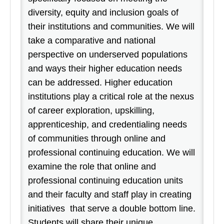
diversity, equity and inclusion goals of
their institutions and communities. We will
take a comparative and national
perspective on underserved populations
and ways their higher education needs
can be addressed. Higher education
institutions play a critical role at the nexus
of career exploration, upskilling,
apprenticeship, and credentialing needs
of communities through online and
professional continuing education. We will
examine the role that online and
professional continuing education units
and their faculty and staff play in creating
initiatives that serve a double bottom line.
Students will share their unique