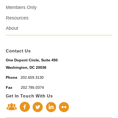
Members Only
Resources
About
Contact Us
One Dupont Circle, Suite 450
Washington, DC 20036
Phone
202.659.3130
Fax
202.785.0374
Get In Touch With Us