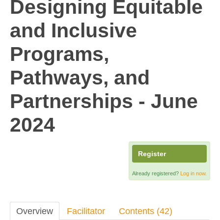
Designing Equitable
and Inclusive
Programs,
Pathways, and
Partnerships - June
2024
Register
Already registered?
Log in now.
Overview
Facilitator
Contents (42)