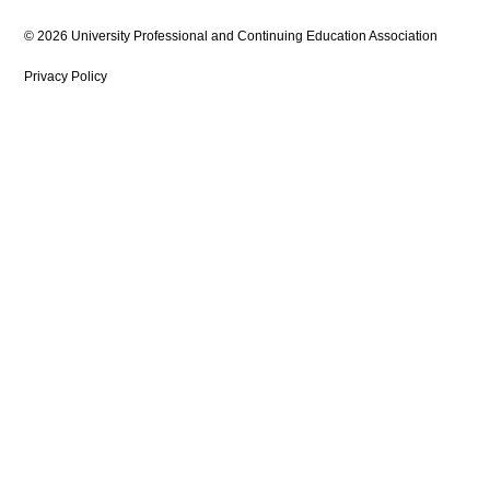
© 2026 University Professional and Continuing Education Association
Privacy Policy