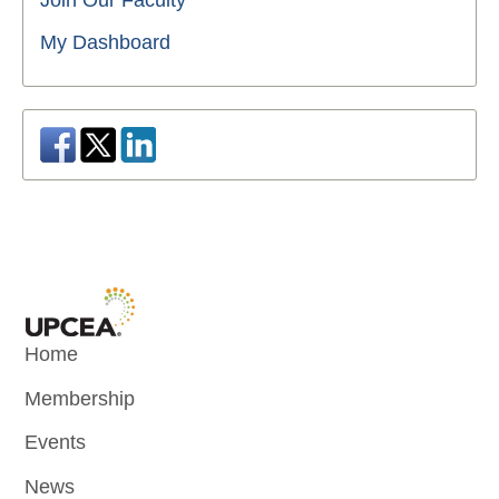
Join Our Faculty
My Dashboard
Home
Membership
Events
News