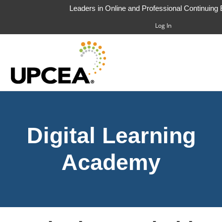
Leaders in Online and Professional Continuing
Log In
HOME
Digital Learning
FAQS
CART (0 ITEMS)
Academy