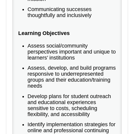
Communicating successes
thoughtfully and inclusively
Learning Objectives
Assess social/community
perspectives important and unique to
learners’ institutions
Assess, develop, and build programs
responsive to underrepresented
groups and their education/training
needs
Develop plans for student outreach
and educational experiences
sensitive to costs, scheduling
flexibility, and accessibility
Identify implementation strategies for
online and professional continuing