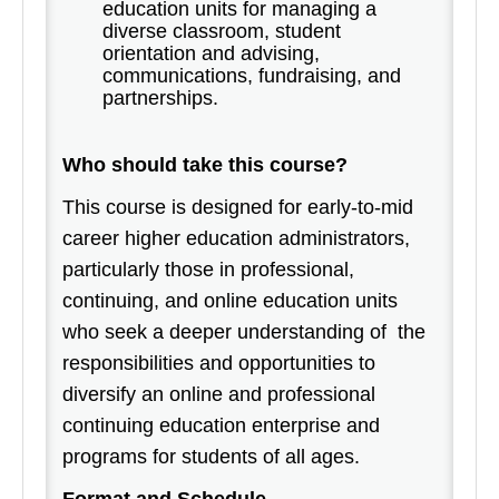
education units for managing a
diverse classroom, student
orientation and advising,
communications, fundraising, and
partnerships.
Who should take this course?
This course is designed for early-to-mid
career higher education administrators,
particularly those in professional,
continuing, and online education units
who seek a deeper understanding of the
responsibilities and opportunities to
diversify an online and professional
continuing education enterprise and
programs for students of all ages.