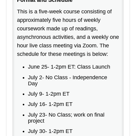
Format and Schedule
This is a five-week course consisting of
approximately five hours of weekly
coursework made up of readings,
asynchronous activities, and a weekly one
hour live class meeting via Zoom. The
schedule for these meetings is below:
June 25- 1-2pm ET: Class Launch
July 2- No Class - Independence
Day
July 9- 1-2pm ET
July 16- 1-2pm ET
July 23- No Class; work on final
project
July 30- 1-2pm ET