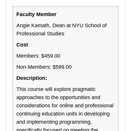
Faculty Member
Angie Kamath, Dean at NYU School of
Professional Studies
Cost
Members: $459.00
Non-Members: $599.00
Description:
This course will explore pragmatic
approaches to the opportunities and
considerations for online and professional
continuing education units in developing
and implementing programming,
specifically focused on meeting the