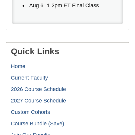
Aug 6- 1-2pm ET Final Class
Quick Links
Home
Current Faculty
2026 Course Schedule
2027 Course Schedule
Custom Cohorts
Course Bundle (Save)